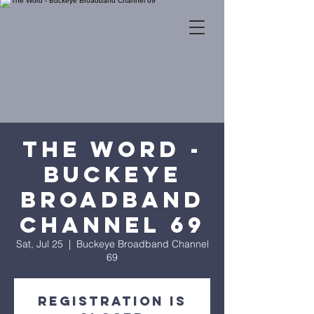
The Word -
Buckeye
Broadband
Channel 69
Sat, Jul 25
  |  
Buckeye Broadband Channel
69
Registration is