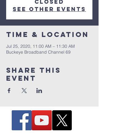
Closed
See other events
Time & Location
Jul 25, 2020, 11:00 AM – 11:30 AM
Buckeye Broadband Channel 69
Share this
event