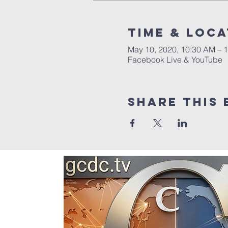
Time & Loca
May 10, 2020, 10:30 AM – 
Facebook Live & YouTube
Share this 