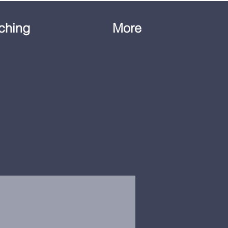
ching
More