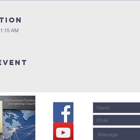
tion
11:15 AM
event