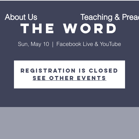
About Us
Teaching & Prea
The Word
Sun, May 10
  |  
Facebook Live & YouTube
Registration is Closed
See other events