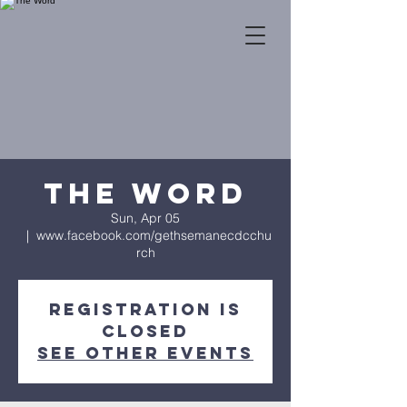
The Word
Sun, Apr 05
  |  
www.facebook.com/gethsemanecdcchu
rch
Registration is
Closed
See other events