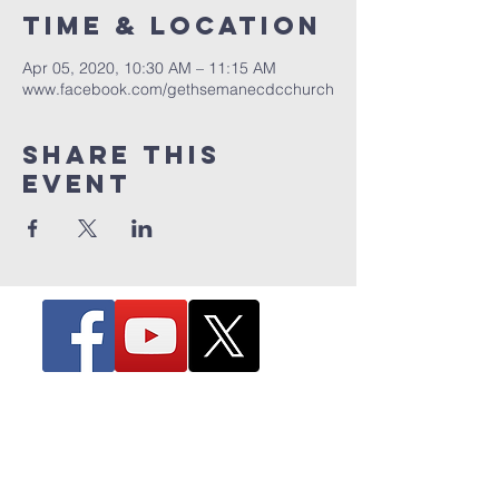
Time & Location
Apr 05, 2020, 10:30 AM – 11:15 AM
www.facebook.com/gethsemanecdcchurch
Share this
event
The Hill - 4263 Hill Avenue
Toledo, Ohio 43607
Office & Fax:
(419) 720-7807
Email:
info@gcdc.tv