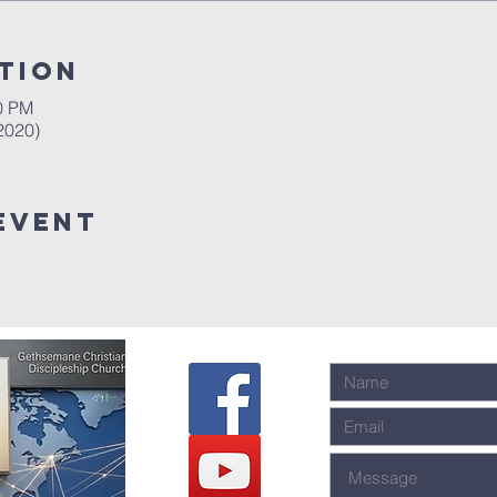
tion
00 PM
2020)
event