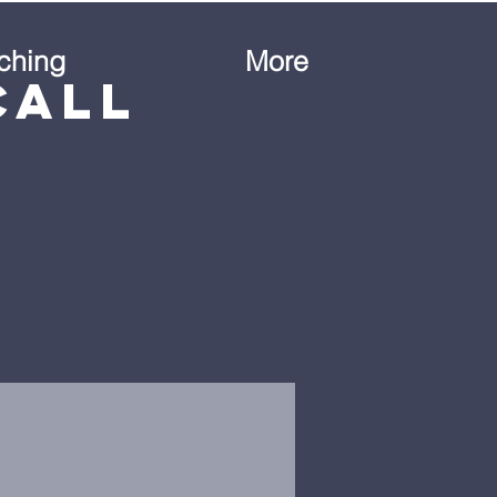
ching
More
Call