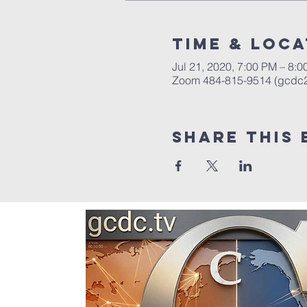
Time & Loca
Jul 21, 2020, 7:00 PM – 8:
Zoom 484-815-9514 (gcdc
Share this 