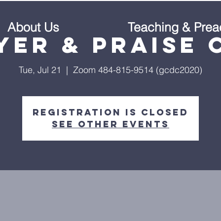
About Us
Teaching & Prea
yer & Praise 
Tue, Jul 21
  |  
Zoom 484-815-9514 (gcdc2020)
Registration is Closed
See other events