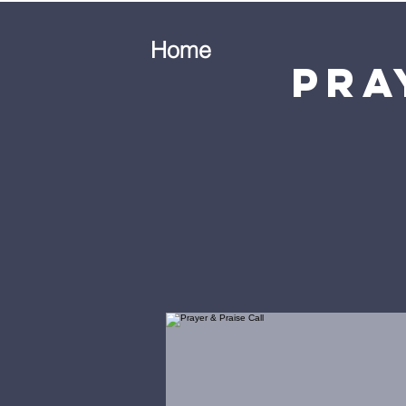
Home
Pra