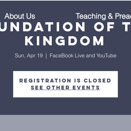
About Us
Teaching & Prea
undation of 
Kingdom
Sun, Apr 19
  |  
FaceBook Live and YouTube
Registration is Closed
See other events