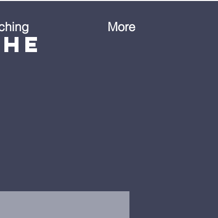
ching
More
the