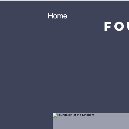
Home
Fo