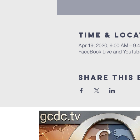
Time & Loca
Apr 19, 2020, 9:00 AM – 9:
FaceBook Live and YouTub
Share this 