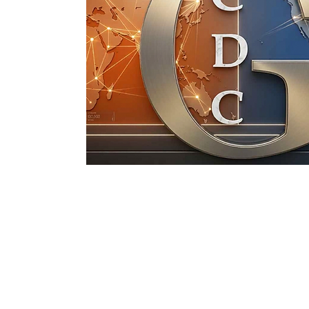
Gethsemane Chri
Discipleship C
©2026 by Gethsemane Christian Discipl
Proudly created with
wix.c