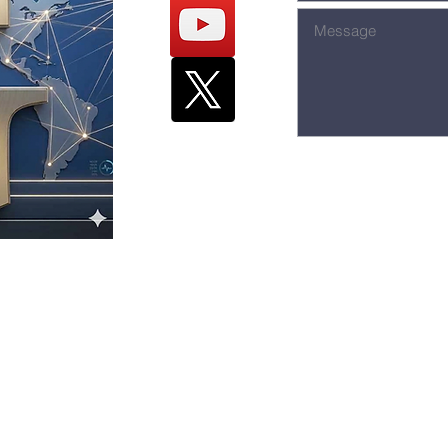
The Hill - 426
stian
Toledo, O
hurch
Office & Fax: 
Email:
inf
eship Church.
om
Website:
ww