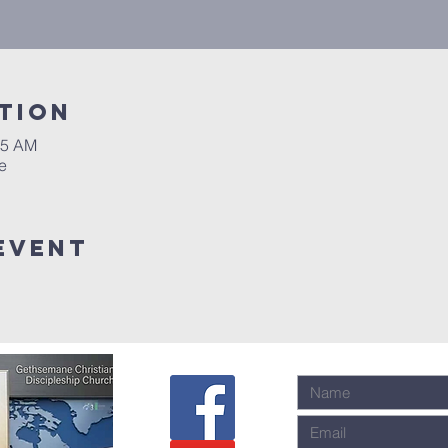
tion
45 AM
e
event