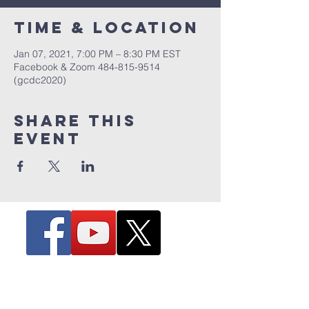
Time & Location
Jan 07, 2021, 7:00 PM – 8:30 PM EST
Facebook & Zoom 484-815-9514
(gcdc2020)
Share this
event
The Hill - 4263 Hill Avenue
Toledo, Ohio 43607