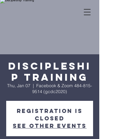
Discipleshi
p Training
Thu, Jan 07
  |  
Facebook & Zoom 484-815-
9514 (gcdc2020)
Registration is
Closed
See other events